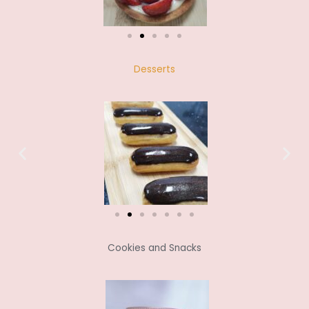
Desserts
Cookies and Snacks