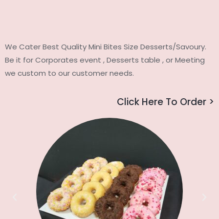
We Cater Best Quality Mini Bites Size Desserts/Savoury.
Be it for Corporates event , Desserts table , or Meeting
we custom to our customer needs.
Click Here To Order >