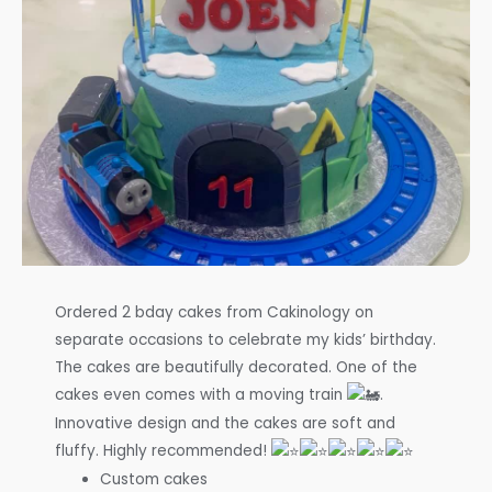
Ordered 2 bday cakes from Cakinology on
separate occasions to celebrate my kids’ birthday.
The cakes are beautifully decorated. One of the
cakes even comes with a moving train
.
Innovative design and the cakes are soft and
fluffy. Highly recommended!
Custom cakes