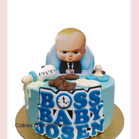
Cakes for children