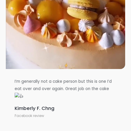
I’m generally not a cake person but this is one I’d
eat over and over again. Great job on the cake
Kimberly F. Chng
Facebook review