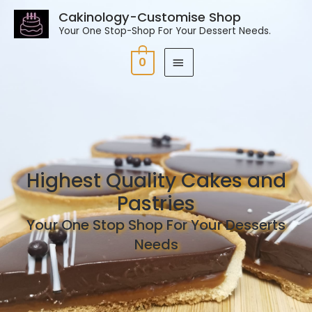
Cakinology-Customise Shop
Your One Stop-Shop For Your Dessert Needs.
0
Highest Quality Cakes and
Pastries
Your One Stop Shop For Your Desserts
Needs