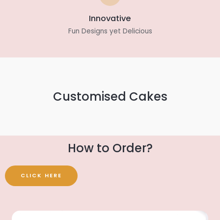
Innovative
Fun Designs yet Delicious
Customised Cakes
How to Order?
CLICK HERE