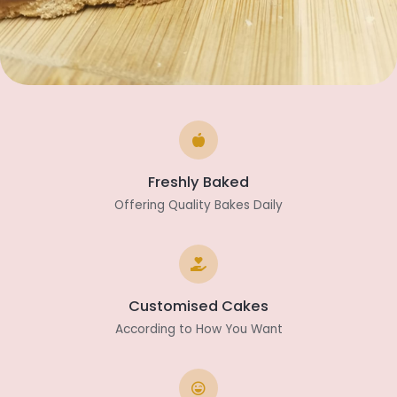
Freshly Baked
Offering Quality Bakes Daily
Customised Cakes
According to How You Want