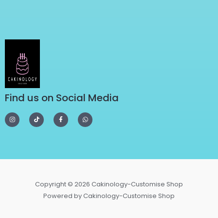
Find us on Social Media
Copyright © 2026 Cakinology-Customise Shop
Powered by Cakinology-Customise Shop