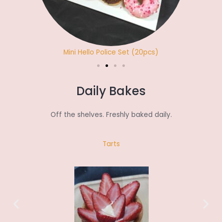
Mini Hello Police Set (20pcs)
Daily Bakes
Off the shelves. Freshly baked daily.
Tarts