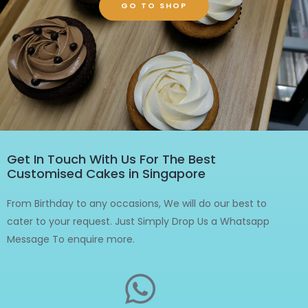
GO TO SHOP
Get In Touch With Us For The Best
Customised Cakes in Singapore
From Birthday to any occasions, We will do our best to
cater to your request. Just Simply Drop Us a Whatsapp
Message To enquire more.