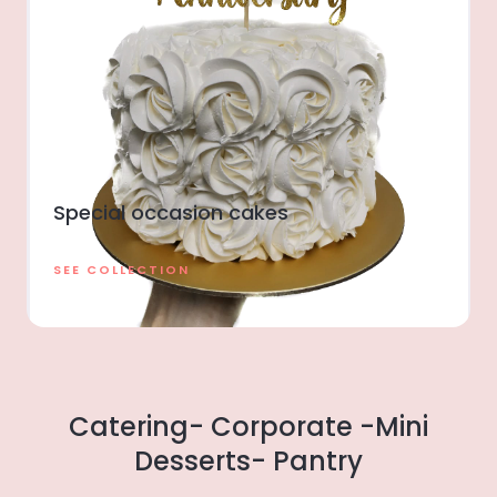
Special occasion cakes
SEE COLLECTION
Catering- Corporate -Mini
Desserts- Pantry