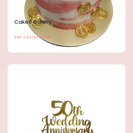
Cakes Gallery
SEE COLLECTION