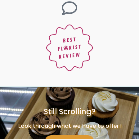
Still Scrolling?
Look through what we have to offer!