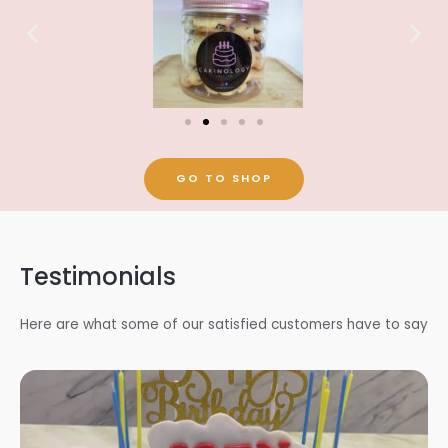
GO TO SHOP
Testimonials
Here are what some of our satisfied customers have to say