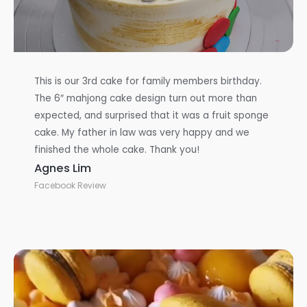
This is our 3rd cake for family members birthday.
The 6″ mahjong cake design turn out more than
expected, and surprised that it was a fruit sponge
cake. My father in law was very happy and we
finished the whole cake. Thank you!
Agnes Lim
Facebook Review