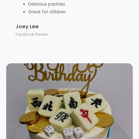
Delicious pastries
Great for children
Joey Lee
Facebook Review