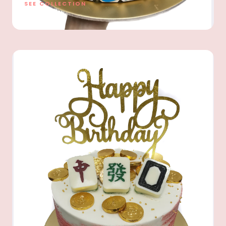
SEE COLLECTION