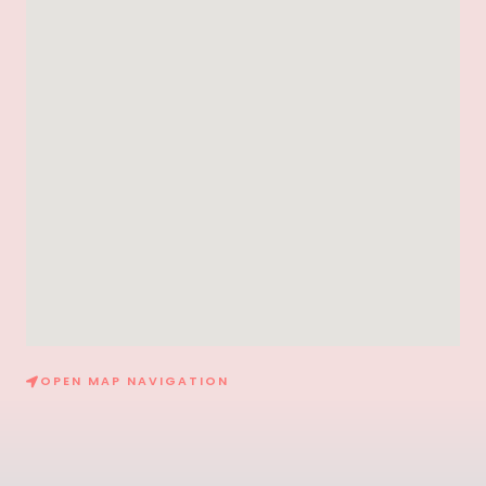
OPEN MAP NAVIGATION