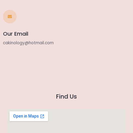
Our Email
cakinology@hotmail.com
Find Us