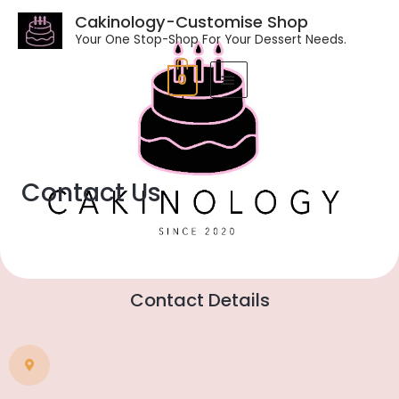
Cakinology-Customise Shop
Your One Stop-Shop For Your Dessert Needs.
0
Contact Us
Contact Details