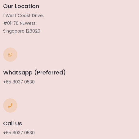
Our Location
1 West Coast Drive,
#01-76 NEWest,
Singapore 128020
Whatsapp (Preferred)
+65 8037 0530
Call Us
+65 8037 0530