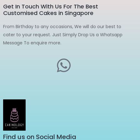
Get In Touch With Us For The Best
Customised Cakes in Singapore
From Birthday to any occasions, We will do our best to
cater to your request. Just Simply Drop Us a Whatsapp
Message To enquire more.
Find us on Social Media