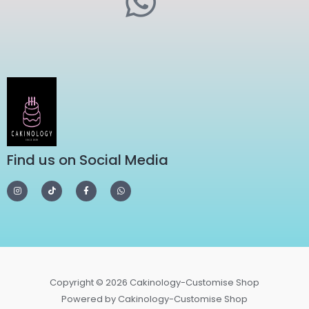
Find us on Social Media
Copyright © 2026 Cakinology-Customise Shop
Powered by Cakinology-Customise Shop