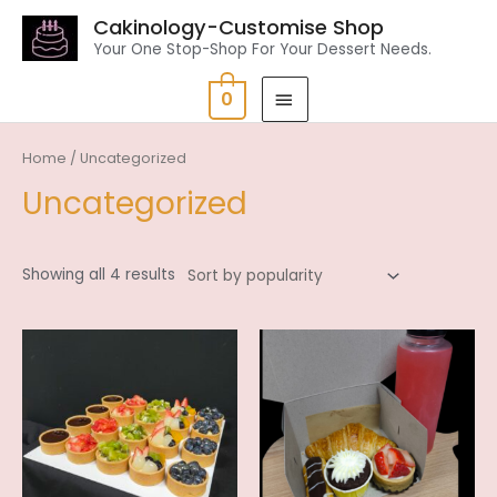
Cakinology-Customise Shop
Your One Stop-Shop For Your Dessert Needs.
0
Home
/ Uncategorized
Uncategorized
Showing all 4 results