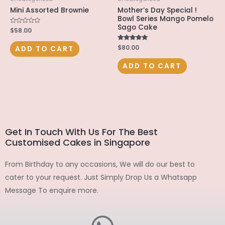
Mini Assorted Brownie
Mother’s Day Special !
Bowl Series Mango Pomelo
Sago Cake
Rated
$
58.00
0
out
of
Rated
$
80.00
ADD TO CART
5
5.00
out of 5
ADD TO CART
Get In Touch With Us For The Best
Customised Cakes in Singapore
From Birthday to any occasions, We will do our best to
cater to your request. Just Simply Drop Us a Whatsapp
Message To enquire more.